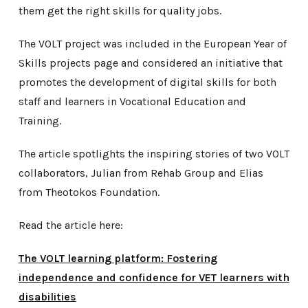
them get the right skills for quality jobs.
The VOLT project was included in the European Year of
Skills projects page and considered an initiative that
promotes the development of digital skills for both
staff and learners in Vocational Education and
Training.
The article spotlights the inspiring stories of two VOLT
collaborators, Julian from Rehab Group and Elias
from Theotokos Foundation.
Read the article here:
The VOLT learning platform: Fostering
independence and confidence for VET learners with
disabilities