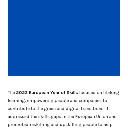
The
2023 European Year of Skills
focused on lifelong
learning, empowering people and companies to
contribute to the green and digital transitions. It
addressed the skills gaps in the European Union and
promoted reskilling and upskilling people to help