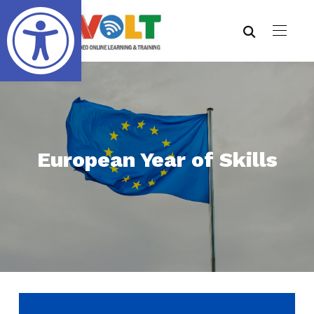
Open toolbar
European Year of Skills