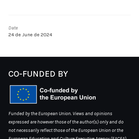
Date
24 de June de 2024
CO-FUNDED BY
Funded by the European Union. Views and opinions
expressed are however those of the author(s) only and do
not necessarily reflect those of the European Union or the
European Education and Culture Executive Agency (EACEA).